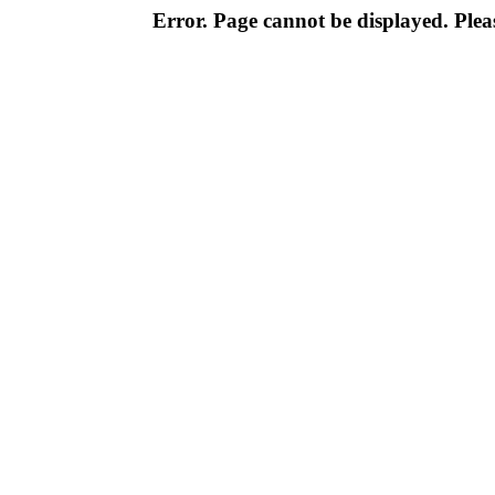
Error. Page cannot be displayed. Pleas